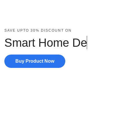
SAVE UPTO 30% DISCOUNT ON
Smart Home
D
e
v
Buy Product Now